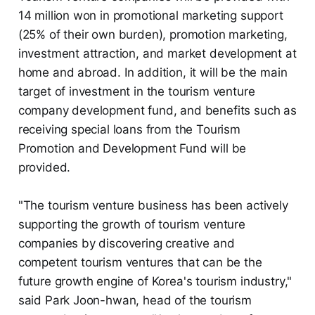
14 million won in promotional marketing support
(25% of their own burden), promotion marketing,
investment attraction, and market development at
home and abroad. In addition, it will be the main
target of investment in the tourism venture
company development fund, and benefits such as
receiving special loans from the Tourism
Promotion and Development Fund will be
provided.
"The tourism venture business has been actively
supporting the growth of tourism venture
companies by discovering creative and
competent tourism ventures that can be the
future growth engine of Korea's tourism industry,"
said Park Joon-hwan, head of the tourism