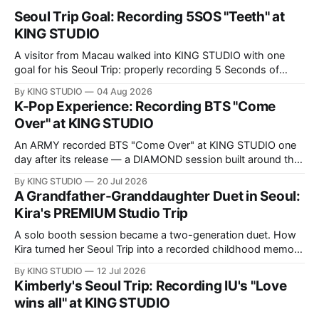
Seoul Trip Goal: Recording 5SOS "Teeth" at
KING STUDIO
A visitor from Macau walked into KING STUDIO with one
goal for his Seoul Trip: properly recording 5 Seconds of
Summer's "Teeth," the song he sings all the time. Here's
By KING STUDIO
04 Aug 2026
what a DIAMOND session actually looks like, step by step.
K-Pop Experience: Recording BTS "Come
Over" at KING STUDIO
An ARMY recorded BTS "Come Over" at KING STUDIO one
day after its release — a DIAMOND session built around the
song's fast Korean phrasing.
By KING STUDIO
20 Jul 2026
A Grandfather-Granddaughter Duet in Seoul:
Kira's PREMIUM Studio Trip
A solo booth session became a two-generation duet. How
Kira turned her Seoul Trip into a recorded childhood memory
with her grandfather at KING STUDIO.
By KING STUDIO
12 Jul 2026
Kimberly's Seoul Trip: Recording IU's "Love
wins all" at KING STUDIO