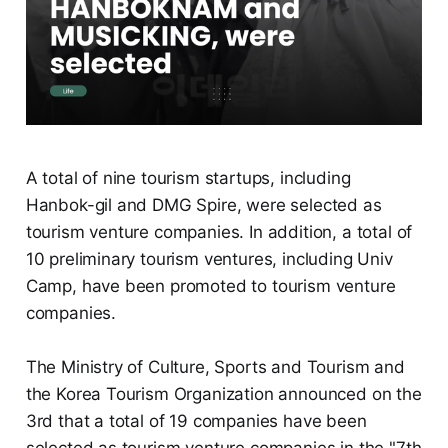
A total of nine tourism startups, including
Hanbok-gil and DMG Spire, were selected as
tourism venture companies. In addition, a total of
10 preliminary tourism ventures, including Univ
Camp, have been promoted to tourism venture
companies.
The Ministry of Culture, Sports and Tourism and
the Korea Tourism Organization announced on the
3rd that a total of 19 companies have been
selected as tourism venture companies in the "7th