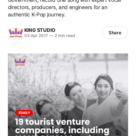
directors, producers, and engineers for an
authentic K-Pop journey.
KING STUDIO
Share
03 Apr 2017
—
2 min read