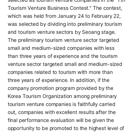
Tourism Venture Business Contest." The contest,
which was held from January 24 to February 22,
was selected by dividing into preliminary tourism
and tourism venture sectors by Seoang stage.
The preliminary tourism venture sector targeted
small and medium-sized companies with less
than three years of experience and the tourism
venture sector targeted small and medium-sized
companies related to tourism with more than
three years of experience. In addition, if the
company promotion program provided by the
Korea Tourism Organization among preliminary
tourism venture companies is faithfully carried
out, companies with excellent results after the
final performance evaluation will be given the
opportunity to be promoted to the highest level of