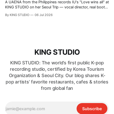
A UAENA from the Philippines records IU's "Love wins all" at
KING STUDIO on her Seoul Trip — vocal director, real booth,
and a serious confidence boost.
By KING STUDIO
06 Jul 2026
KING STUDIO
KING STUDIO: The world’s first public K-pop
recording studio, certified by Korea Tourism
Organization & Seoul City. Our blog shares K-
pop artists’ favorite restaurants, cafes & stories
from global fan
Subscribe