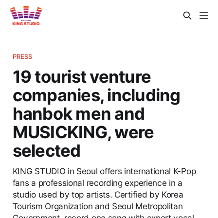
PRESS
19 tourist venture
companies, including
hanbok men and
MUSICKING, were
selected
KING STUDIO in Seoul offers international K-Pop
fans a professional recording experience in a
studio used by top artists. Certified by Korea
Tourism Organization and Seoul Metropolitan
Government, record one song with expert vocal