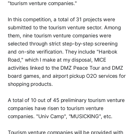
"tourism venture companies."
In this competition, a total of 31 projects were
submitted to the tourism venture sector. Among
them, nine tourism venture companies were
selected through strict step-by-step screening
and on-site verification. They include "Hanbok
Road," which I make at my disposal, MICE
activities linked to the DMZ Peace Tour and DMZ
board games, and airport pickup O2O services for
shopping products.
A total of 10 out of 45 preliminary tourism venture
companies have risen to tourism venture
companies. "Univ Camp", "MUSICKING", etc.
Tourism venture companies will be provided with