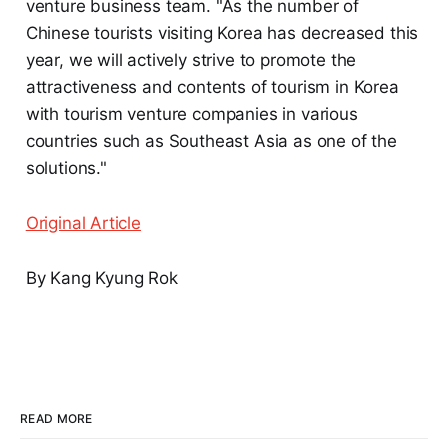
venture business team. "As the number of
Chinese tourists visiting Korea has decreased this
year, we will actively strive to promote the
attractiveness and contents of tourism in Korea
with tourism venture companies in various
countries such as Southeast Asia as one of the
solutions."
Original Article
By Kang Kyung Rok
READ MORE