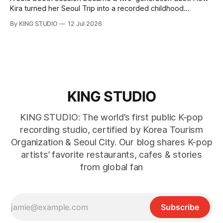
Kira turned her Seoul Trip into a recorded childhood
memory with her grandfather at KING STUDIO.
By KING STUDIO
12 Jul 2026
KING STUDIO
KING STUDIO: The world’s first public K-pop
recording studio, certified by Korea Tourism
Organization & Seoul City. Our blog shares K-pop
artists’ favorite restaurants, cafes & stories
from global fan
Subscribe