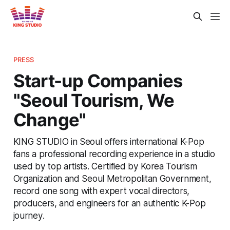
PRESS
Start-up Companies
"Seoul Tourism, We
Change"
KING STUDIO in Seoul offers international K-Pop
fans a professional recording experience in a studio
used by top artists. Certified by Korea Tourism
Organization and Seoul Metropolitan Government,
record one song with expert vocal directors,
producers, and engineers for an authentic K-Pop
journey.