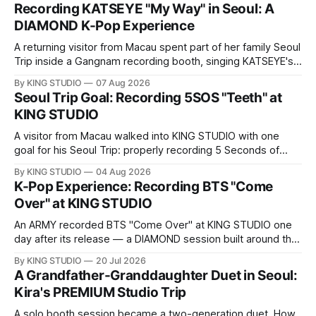
Recording KATSEYE "My Way" in Seoul: A
DIAMOND K-Pop Experience
A returning visitor from Macau spent part of her family Seoul
Trip inside a Gangnam recording booth, singing KATSEYE's
"My Way" — in Korean. Here is her full DIAMOND K-Pop
By KING STUDIO
07 Aug 2026
Experience at KING STUDIO, step by step.
Seoul Trip Goal: Recording 5SOS "Teeth" at
KING STUDIO
A visitor from Macau walked into KING STUDIO with one
goal for his Seoul Trip: properly recording 5 Seconds of
Summer's "Teeth," the song he sings all the time. Here's
By KING STUDIO
04 Aug 2026
what a DIAMOND session actually looks like, step by step.
K-Pop Experience: Recording BTS "Come
Over" at KING STUDIO
An ARMY recorded BTS "Come Over" at KING STUDIO one
day after its release — a DIAMOND session built around the
song's fast Korean phrasing.
By KING STUDIO
20 Jul 2026
A Grandfather-Granddaughter Duet in Seoul:
Kira's PREMIUM Studio Trip
A solo booth session became a two-generation duet. How