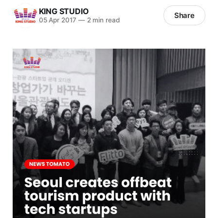
KING STUDIO
Share
05 Apr 2017
—
2 min read