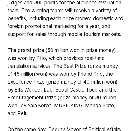
judges and 300 points for the audience evaluation
team. The winning teams will receive a variety of
benefits, including each prize money, domestic and
foreign promotional marketing for a year, and
support for sales through mobile tourism markets.
The grand prize (50 million won in prize money)
was won by Plito, which provides real-time
translation services. The Best Prize (prize money
of 45 million won) was won by Friend Trip, the
Excellence Prize (prize money of 40 million won)
by Ellis Wonder Lab, Seoul Castro Tour, and the
Encouragement Prize (prize money of 30 million
won) by Yala Korea, MUSICKING, Mango Plate,
and Pelu.
On the same day, Deputy Mayor of Political Affairs