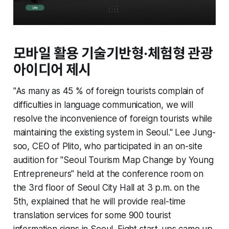
모바일 활용 기술기반형·체험형 관광
아이디어 제시
"As many as 45 % of foreign tourists complain of
difficulties in language communication, we will
resolve the inconvenience of foreign tourists while
maintaining the existing system in Seoul." Lee Jung-
soo, CEO of Plito, who participated in an on-site
audition for "Seoul Tourism Map Change by Young
Entrepreneurs" held at the conference room on
the 3rd floor of Seoul City Hall at 3 p.m. on the
5th, explained that he will provide real-time
translation services for some 900 tourist
information signs in Seoul. Eight start-ups came up