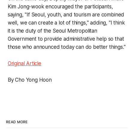
Kim Jong-wook encouraged the participants,
saying, "If Seoul, youth, and tourism are combined
well, we can create a lot of things," adding, "I think
it is the duty of the Seoul Metropolitan
Government to provide administrative help so that
those who announced today can do better things."
Original Article
By Cho Yong Hoon
READ MORE