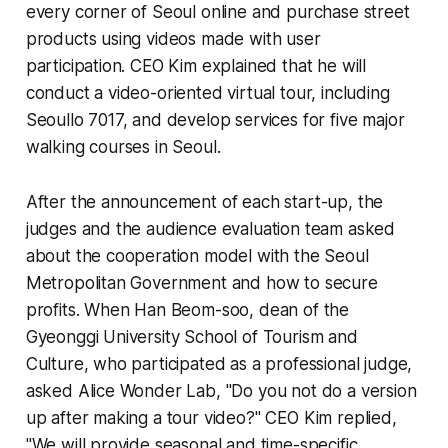
every corner of Seoul online and purchase street
products using videos made with user
participation. CEO Kim explained that he will
conduct a video-oriented virtual tour, including
Seoullo 7017, and develop services for five major
walking courses in Seoul.
After the announcement of each start-up, the
judges and the audience evaluation team asked
about the cooperation model with the Seoul
Metropolitan Government and how to secure
profits. When Han Beom-soo, dean of the
Gyeonggi University School of Tourism and
Culture, who participated as a professional judge,
asked Alice Wonder Lab, "Do you not do a version
up after making a tour video?" CEO Kim replied,
"We will provide seasonal and time-specific