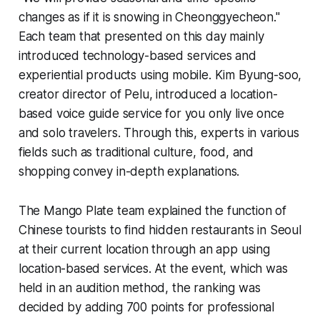
changes as if it is snowing in Cheonggyecheon."
Each team that presented on this day mainly
introduced technology-based services and
experiential products using mobile. Kim Byung-soo,
creator director of Pelu, introduced a location-
based voice guide service for you only live once
and solo travelers. Through this, experts in various
fields such as traditional culture, food, and
shopping convey in-depth explanations.
The Mango Plate team explained the function of
Chinese tourists to find hidden restaurants in Seoul
at their current location through an app using
location-based services. At the event, which was
held in an audition method, the ranking was
decided by adding 700 points for professional