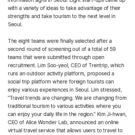
with a variety of ideas to take advantage of their
strengths and take tourism to the next level in
Seoul.
The eight teams were finally selected after a
second round of screening out of a total of 59
teams that were submitted through open
recruitment. Lim Soo-yeol, CEO of Trentrip, which
runs an outdoor activity platform, proposed a
social trip platform where foreign tourists can
enjoy various experiences in Seoul. Lim stressed,
"Travel trends are changing. We are changing from
traditional tourism to various activities where you
can enjoy your daily life in the region." Kim Ji-hwan,
CEO of Alice Wonder Lab, announced an online
virtual travel service that allows users to travel to