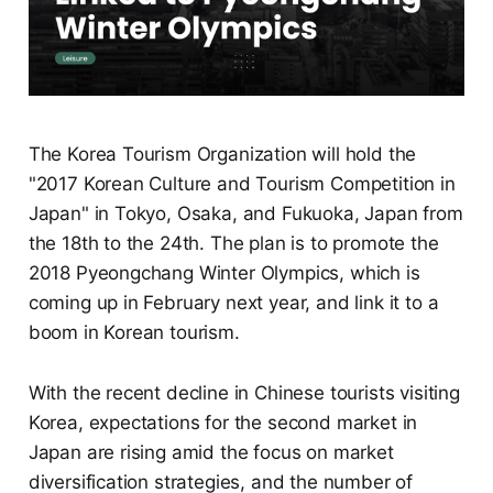
The Korea Tourism Organization will hold the
"2017 Korean Culture and Tourism Competition in
Japan" in Tokyo, Osaka, and Fukuoka, Japan from
the 18th to the 24th. The plan is to promote the
2018 Pyeongchang Winter Olympics, which is
coming up in February next year, and link it to a
boom in Korean tourism.
With the recent decline in Chinese tourists visiting
Korea, expectations for the second market in
Japan are rising amid the focus on market
diversification strategies, and the number of