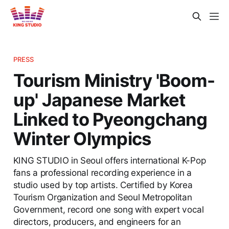
PRESS
Tourism Ministry 'Boom-
up' Japanese Market
Linked to Pyeongchang
Winter Olympics
KING STUDIO in Seoul offers international K-Pop
fans a professional recording experience in a
studio used by top artists. Certified by Korea
Tourism Organization and Seoul Metropolitan
Government, record one song with expert vocal
directors, producers, and engineers for an