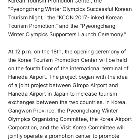
Korean Tourism Promotion Center, the
"Pyeongchang Winter Olympics Successful Korean
Tourism Night," the "KCON 2017-linked Korean
Tourism Promotion," and the "Pyeongchang
Winter Olympics Supporters Launch Ceremony."
At 12 p.m. on the 18th, the opening ceremony of
the Korea Tourism Promotion Center will be held
on the fourth floor of the international terminal of
Haneda Airport. The project began with the idea
of a joint project between Gimpo Airport and
Haneda Airport in Japan to increase tourism
exchanges between the two countries. In Korea,
Gangwon Province, the Pyeongchang Winter
Olympics Organizing Committee, the Korea Airport
Corporation, and the Visit Korea Committee will
jointly operate a promotion center to promote