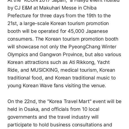
by CJ E&M at Makuhari Messe in Chiba
Prefecture for three days from the 19th to the
21st, a large-scale Korean tourism promotion
booth will be operated for 45,000 Japanese
consumers. The Korean tourism promotion booth
will showcase not only the PyeongChang Winter
Olympics and Gangwon Province, but also various
Korean attractions such as Ati Rikkong, Yacht
Ride, and MUSICKING, medical tourism, Korean
traditional food, and Korean traditional music to
young Korean Wave fans visiting the venue.
On the 22nd, the "Korea Travel Mart" event will be
held in Osaka, and officials from 10 local
governments and the travel industry will
participate to hold business consultations and