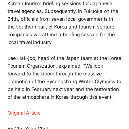
Korean tourism briefing sessions for Japanese
travel agencies. Subsequently, in Fukuoka on the
24th, officials from seven local governments in
the southern part of Korea and tourism venture
companies will attend a briefing session for the
local travel industry.
Lee Hak-joo, head of the Japan team at the Korea
Tourism Organization, explained, "We look
forward to the boom through the massive
promotion of the Pyeongchang Winter Olympics to
be held in February next year and the restoration
of the atmosphere in Korea through this event."
Original Article
By Cho Yong Chol