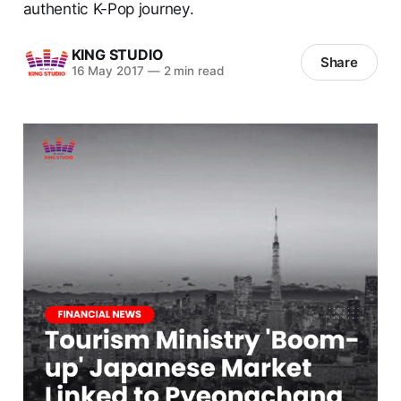
authentic K-Pop journey.
KING STUDIO
Share
16 May 2017
—
2 min read