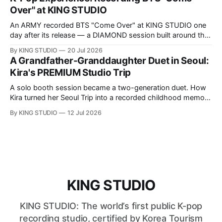
Over" at KING STUDIO
An ARMY recorded BTS "Come Over" at KING STUDIO one
day after its release — a DIAMOND session built around the
song's fast Korean phrasing.
By KING STUDIO
20 Jul 2026
A Grandfather-Granddaughter Duet in Seoul:
Kira's PREMIUM Studio Trip
A solo booth session became a two-generation duet. How
Kira turned her Seoul Trip into a recorded childhood memory
with her grandfather at KING STUDIO.
By KING STUDIO
12 Jul 2026
KING STUDIO
KING STUDIO: The world’s first public K-pop
recording studio, certified by Korea Tourism