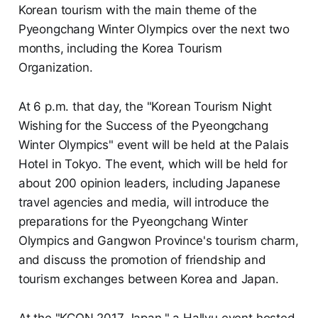
Korean tourism with the main theme of the
Pyeongchang Winter Olympics over the next two
months, including the Korea Tourism
Organization.
At 6 p.m. that day, the "Korean Tourism Night
Wishing for the Success of the Pyeongchang
Winter Olympics" event will be held at the Palais
Hotel in Tokyo. The event, which will be held for
about 200 opinion leaders, including Japanese
travel agencies and media, will introduce the
preparations for the Pyeongchang Winter
Olympics and Gangwon Province's tourism charm,
and discuss the promotion of friendship and
tourism exchanges between Korea and Japan.
At the "KCON 2017 Japan," a Hallyu event hosted