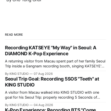
READ MORE
Recording KATSEYE "My Way" in Seoul: A
DIAMOND K-Pop Experience
A returning visitor from Macau spent part of her family Seoul
Trip inside a Gangnam recording booth, singing KATSEYE's
"My Way" — in Korean. Here is her full DIAMOND K-Pop
By KING STUDIO
07 Aug 2026
Experience at KING STUDIO, step by step.
Seoul Trip Goal: Recording 5SOS "Teeth" at
KING STUDIO
A visitor from Macau walked into KING STUDIO with one
goal for his Seoul Trip: properly recording 5 Seconds of
Summer's "Teeth," the song he sings all the time. Here's
By KING STUDIO
04 Aug 2026
what a DIAMOND session actually looks like, step by step.
K-Pop Experience: Recording BTS "Come