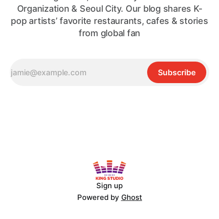
Organization & Seoul City. Our blog shares K-
pop artists’ favorite restaurants, cafes & stories
from global fan
Subscribe
Sign up
Powered by
Ghost