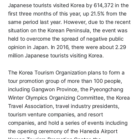
Japanese tourists visited Korea by 614,372 in the
first three months of this year, up 21.5% from the
same period last year. However, due to the recent
situation on the Korean Peninsula, the event was
held to overcome the spread of negative public
opinion in Japan. In 2016, there were about 2.29
million Japanese tourists visiting Korea.
The Korea Tourism Organization plans to form a
tour promotion group of more than 100 people,
including Gangwon Province, the Pyeongchang
Winter Olympics Organizing Committee, the Korea
Travel Association, travel industry presidents,
tourism venture companies, and resort
companies, and hold a series of events including
the opening ceremony of the Haneda Airport