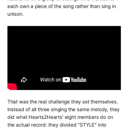
each own a piece of the song rather than sing in
unison.
That was the real challenge they set themselves.
Instead of all three singing the same melody, they
did what Hearts2Hearts' eight members do on
the actual record: they divided "STYLE" into