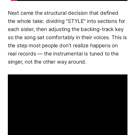
Next came the structural decision that defined
the whole take: dividing "STYLE" into sections for
each sister, then adjusting the backing-track key
so the song sat comfortably in their voices. This is
the step most people don't realize happens on
real records — the instrumental is tuned to the
singer, not the other way around.