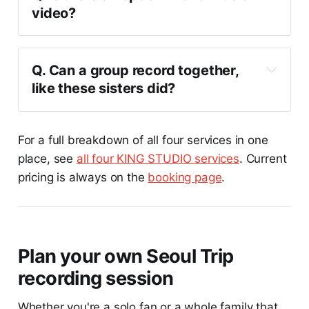
video?
Q. Can a group record together, 
like these sisters did?
For a full breakdown of all four services in one
place, see
all four KING STUDIO services
. Current
pricing is always on the
booking page
.
Plan your own Seoul Trip
recording session
Whether you're a solo fan or a whole family that