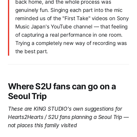
back home, and the whole process was
genuinely fun. Singing each part into the mic
reminded us of the "First Take" videos on Sony
Music Japan's YouTube channel — that feeling
of capturing a real performance in one room.
Trying a completely new way of recording was
the best part.
Where S2U fans can go on a
Seoul Trip
These are KING STUDIO's own suggestions for
Hearts2Hearts / S2U fans planning a Seoul Trip —
not places this family visited