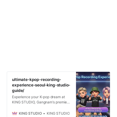
ultimate-kpop-recording-
experience-seoul-king-studio-
guide/
Experience your K-pop dream at
KING STUDIO, Gangnam’s premier
recording studio near Seolleung
Station. 10+ years expertise,
KING STUDIO
KING STUDIO