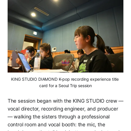
KING STUDIO DIAMOND K-pop recording experience title 
card for a Seoul Trip session
The session began with the KING STUDIO crew —
vocal director, recording engineer, and producer
— walking the sisters through a professional
control room and vocal booth: the mic, the