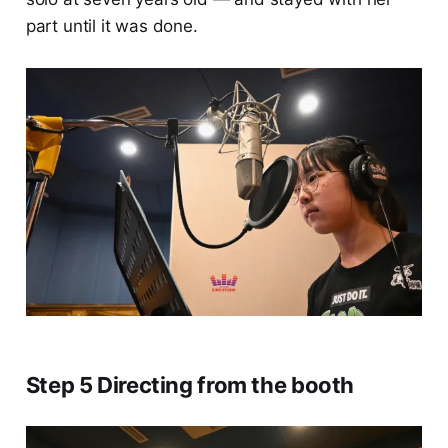
part until it was done.
Step 5 Directing from the booth