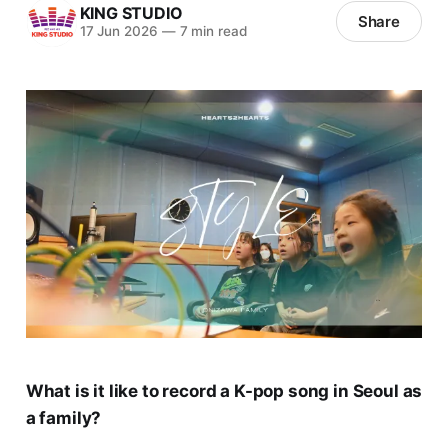
KING STUDIO
Share
17 Jun 2026
—
7 min read
What is it like to record a K-pop song in Seoul as
a family?