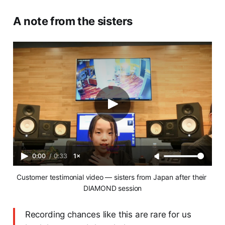
A note from the sisters
0:00
/
0:33
1×
Customer testimonial video — sisters from Japan after their 
DIAMOND session
Recording chances like this are rare for us