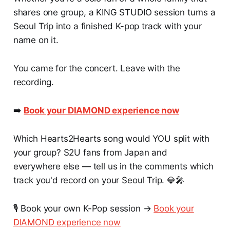
shares one group, a KING STUDIO session turns a
Seoul Trip into a finished K-pop track with your
name on it.
You came for the concert. Leave with the
recording.
➡️
Book your DIAMOND experience now
Which Hearts2Hearts song would YOU split with
your group? S2U fans from Japan and
everywhere else — tell us in the comments which
track you'd record on your Seoul Trip. 💎🎤
🎙️ Book your own K-Pop session →
Book your
DIAMOND experience now