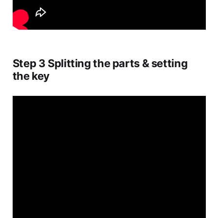
Step 3 Splitting the parts & setting
the key