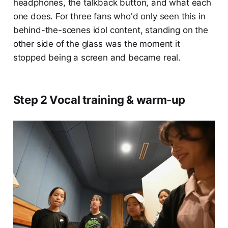
headphones, the talkback button, and what each
one does. For three fans who'd only seen this in
behind-the-scenes idol content, standing on the
other side of the glass was the moment it
stopped being a screen and became real.
Step 2 Vocal training & warm-up