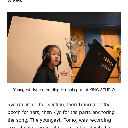
whole.
Youngest sister recording her solo part at KING STUDIO
Ryo recorded her section, then Tomo took the
booth for hers, then Kyo for the parts anchoring
the song. The youngest, Tomo, was recording
solo at seven years old — and stayed with her