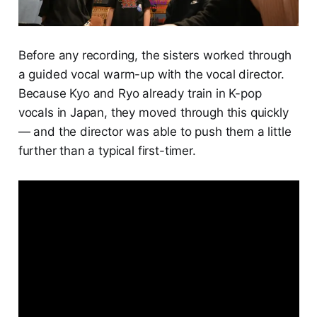
Before any recording, the sisters worked through
a guided vocal warm-up with the vocal director.
Because Kyo and Ryo already train in K-pop
vocals in Japan, they moved through this quickly
— and the director was able to push them a little
further than a typical first-timer.