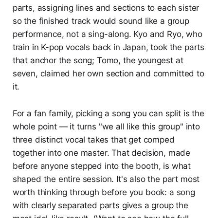
parts, assigning lines and sections to each sister
so the finished track would sound like a group
performance, not a sing-along. Kyo and Ryo, who
train in K-pop vocals back in Japan, took the parts
that anchor the song; Tomo, the youngest at
seven, claimed her own section and committed to
it.
For a fan family, picking a song you can split is the
whole point — it turns "we all like this group" into
three distinct vocal takes that get comped
together into one master. That decision, made
before anyone stepped into the booth, is what
shaped the entire session. It's also the part most
worth thinking through before you book: a song
with clearly separated parts gives a group the