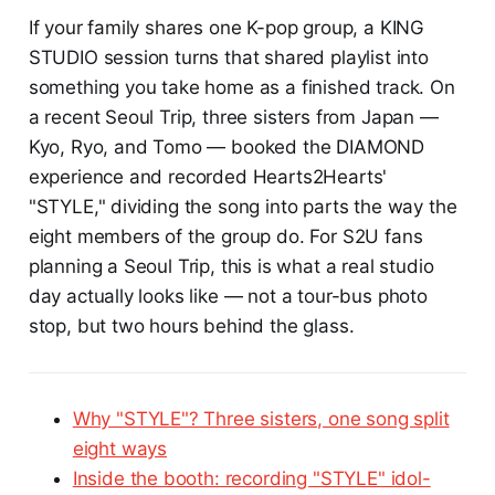
If your family shares one K-pop group, a KING
STUDIO session turns that shared playlist into
something you take home as a finished track. On
a recent Seoul Trip, three sisters from Japan —
Kyo, Ryo, and Tomo — booked the DIAMOND
experience and recorded Hearts2Hearts'
"STYLE," dividing the song into parts the way the
eight members of the group do. For S2U fans
planning a Seoul Trip, this is what a real studio
day actually looks like — not a tour-bus photo
stop, but two hours behind the glass.
Why "STYLE"? Three sisters, one song split
eight ways
Inside the booth: recording "STYLE" idol-