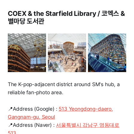
COEX & the Starfield Library / 코엑스 &
별마당 도서관
The K-pop-adjacent district around SM's hub, a
reliable fan-photo area.
📍Address (Google) :
513 Yeongdong-daero,
Gangnam-gu, Seoul
📍Address (Naver) :
서울특별시 강남구 영동대로
513