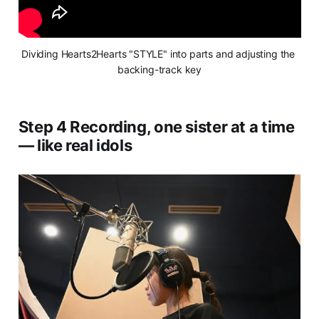
Dividing Hearts2Hearts "STYLE" into parts and adjusting the 
backing-track key
Step 4 Recording, one sister at a time
— like real idols