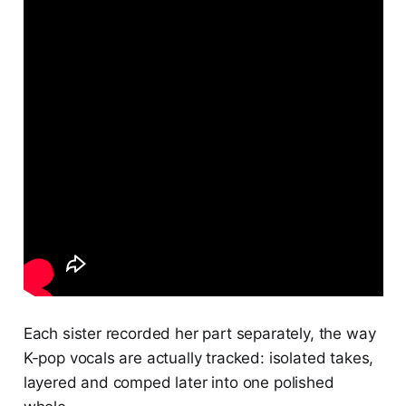
Each sister recorded her part separately, the way
K-pop vocals are actually tracked: isolated takes,
layered and comped later into one polished