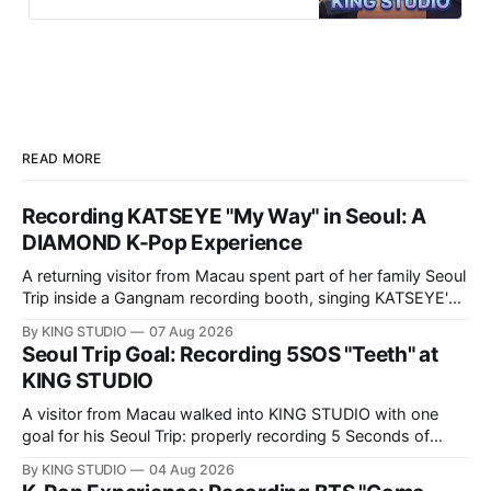
multilingual staff, idol-level quality.
Perfect for ARMY, BLINKs & Uaena
visiting Seoul.
READ MORE
Recording KATSEYE "My Way" in Seoul: A
DIAMOND K-Pop Experience
A returning visitor from Macau spent part of her family Seoul
Trip inside a Gangnam recording booth, singing KATSEYE's
"My Way" — in Korean. Here is her full DIAMOND K-Pop
By KING STUDIO
07 Aug 2026
Experience at KING STUDIO, step by step.
Seoul Trip Goal: Recording 5SOS "Teeth" at
KING STUDIO
A visitor from Macau walked into KING STUDIO with one
goal for his Seoul Trip: properly recording 5 Seconds of
Summer's "Teeth," the song he sings all the time. Here's
By KING STUDIO
04 Aug 2026
what a DIAMOND session actually looks like, step by step.