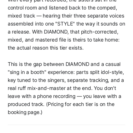
control room and listened back to the comped,
mixed track — hearing their three separate voices
assembled into one "STYLE" the way it sounds on
a release. With DIAMOND, that pitch-corrected,
mixed, and mastered file is theirs to take home:
the actual reason this tier exists.
This is the gap between DIAMOND and a casual
"sing in a booth" experience: parts split idol-style,
key tuned to the singers, separate tracking, and a
real ruff mix-and-master at the end. You don't
leave with a phone recording — you leave with a
produced track. (Pricing for each tier is on the
booking page.)