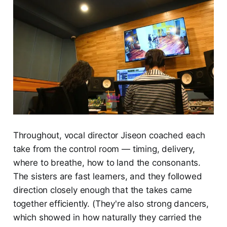
Throughout, vocal director Jiseon coached each
take from the control room — timing, delivery,
where to breathe, how to land the consonants.
The sisters are fast learners, and they followed
direction closely enough that the takes came
together efficiently. (They're also strong dancers,
which showed in how naturally they carried the