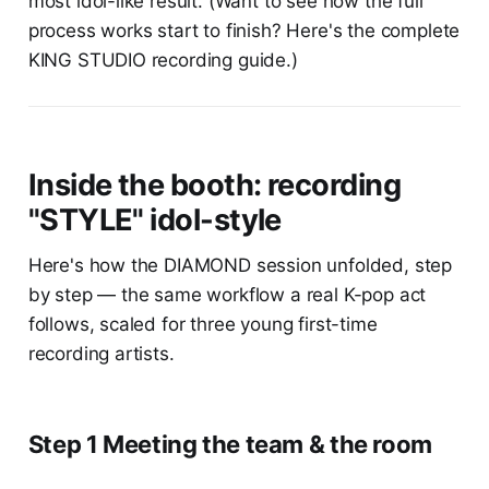
most idol-like result. (Want to see how the full
process works start to finish? Here's the complete
KING STUDIO recording guide.)
Inside the booth: recording
"STYLE" idol-style
Here's how the DIAMOND session unfolded, step
by step — the same workflow a real K-pop act
follows, scaled for three young first-time
recording artists.
Step 1 Meeting the team & the room