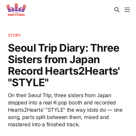
STORY
Seoul Trip Diary: Three
Sisters from Japan
Record Hearts2Hearts'
"STYLE"
On their Seoul Trip, three sisters from Japan
stepped into a real K-pop booth and recorded
Hearts2Hearts' "STYLE" the way idols do — one
song, parts split between them, mixed and
mastered into a finished track.