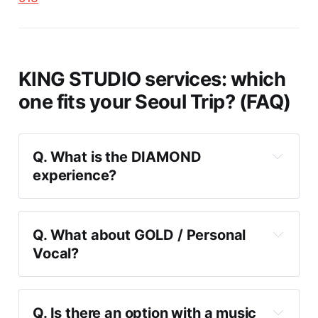
KING STUDIO services: which
one fits your Seoul Trip? (FAQ)
Q. What is the DIAMOND 
experience?
Q. What about GOLD / Personal 
Vocal?
analysis
Q. Is there an option with a music 