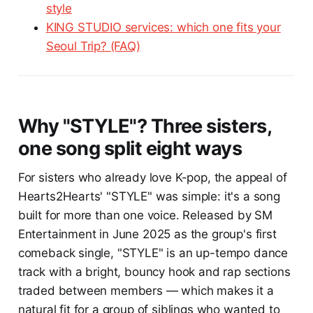
style
KING STUDIO services: which one fits your
Seoul Trip? (FAQ)
Why "STYLE"? Three sisters,
one song split eight ways
For sisters who already love K-pop, the appeal of
Hearts2Hearts' "STYLE" was simple: it's a song
built for more than one voice. Released by SM
Entertainment in June 2025 as the group's first
comeback single, "STYLE" is an up-tempo dance
track with a bright, bouncy hook and rap sections
traded between members — which makes it a
natural fit for a group of siblings who wanted to