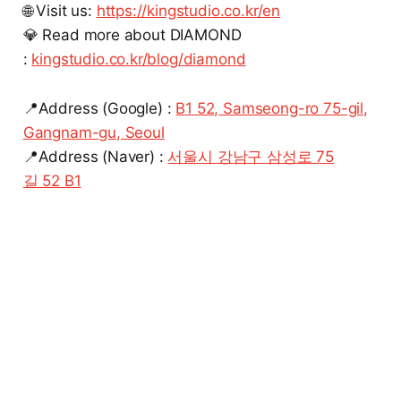
🌐 Visit us:
https://kingstudio.co.kr/en
💎 Read more about DIAMOND
:
kingstudio.co.kr/blog/diamond
📍Address (Google) :
B1 52, Samseong-ro 75-gil,
Gangnam-gu, Seoul
📍Address (Naver) :
서울시 강남구 삼성로 75
길 52 B1