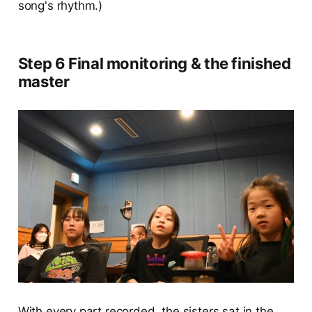
song's rhythm.)
Step 6 Final monitoring & the finished
master
With every part recorded, the sisters sat in the