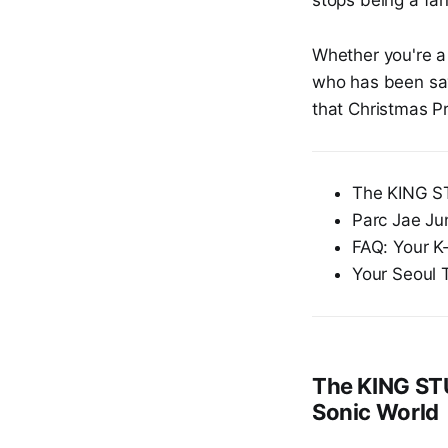
Whether you're a 
who has been savi
that Christmas Pr
The KING ST
Parc Jae Ju
FAQ: Your K
Your Seoul 
The KING STU
Sonic World