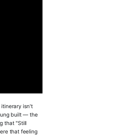
tinerary isn't
Jung built — the
 that "Still
re that feeling