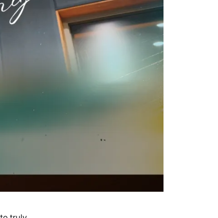
o truly