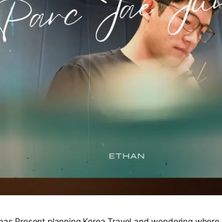
tmas Present planning Korea Travel and wondering where t