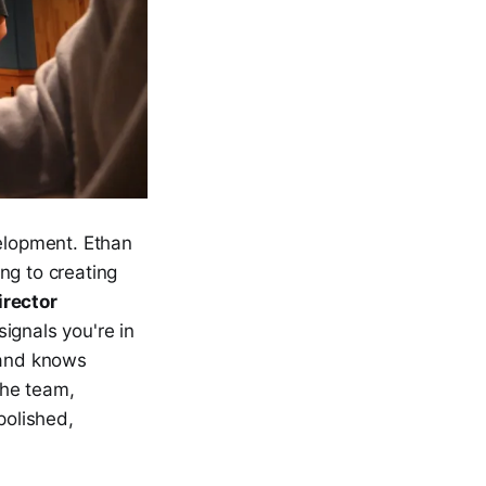
velopment. Ethan
ng to creating
irector
ignals you're in
 and knows
he team,
polished,