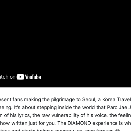
sent fans making the pilgrimage to Seoul, a Korea Travel i
eeing. It's about stepping inside the world that Parc Jae 
 of his lyrics, the raw vulnerability of his voice, the feeling
ow written just for you. The DIAMOND experience is whe
ntasy and starts being a memory you own forever. 💎