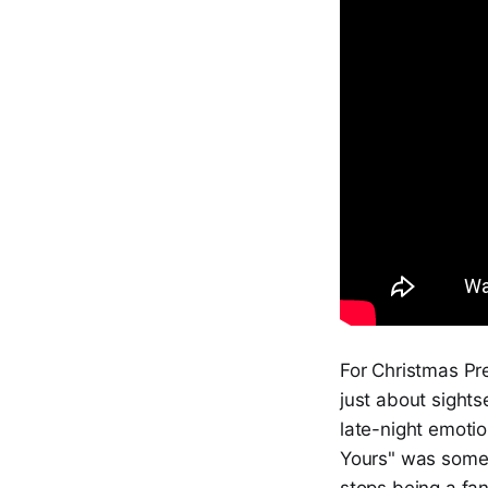
For Christmas Pre
just about sights
late-night emotion
Yours" was someh
stops being a fa