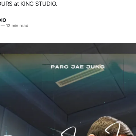
OURS at KING STUDIO.
DIO
—
12 min read