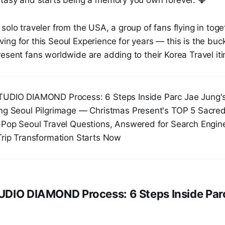
solo traveler from the USA, a group of fans flying in tog
ng for this Seoul Experience for years — this is the buc
esent fans worldwide are adding to their Korea Travel iti
UDIO DIAMOND Process: 6 Steps Inside Parc Jae Jung's
ng Seoul Pilgrimage — Christmas Present's TOP 5 Sacre
-Pop Seoul Travel Questions, Answered for Search Engin
Trip Transformation Starts Now
DIO DIAMOND Process: 6 Steps Inside Par