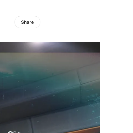
Share