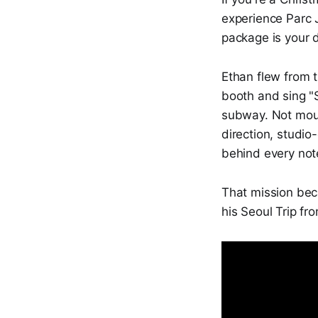
experience Parc
package is your d
Ethan flew from t
booth and sing "
subway. Not mout
direction, studio
behind every not
That mission be
his Seoul Trip fro