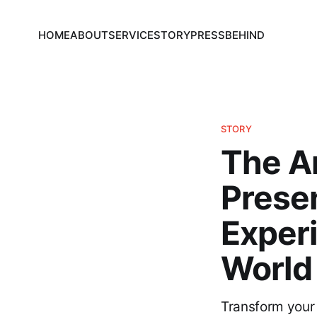
HOME
ABOUT
SERVICE
STORY
PRESS
BEHIND
STORY
The A
Prese
Exper
World 
Transform your 