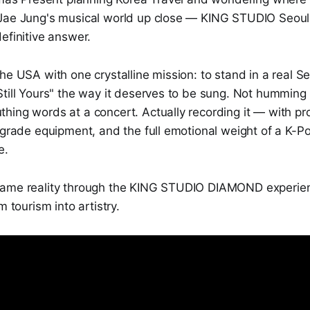
 Jae Jung's musical world up close — KING STUDIO Seo
efinitive answer.
he USA with one crystalline mission: to stand in a real S
Still Yours" the way it deserves to be sung. Not humming
hing words at a concert. Actually recording it — with pr
-grade equipment, and the full emotional weight of a K-P
e.
came reality through the KING STUDIO DIAMOND experien
m tourism into artistry.