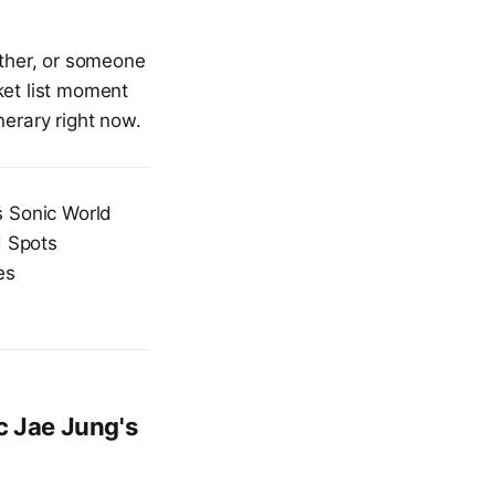
ether, or someone
ket list moment
nerary right now.
 Sonic World
d Spots
es
c Jae Jung's