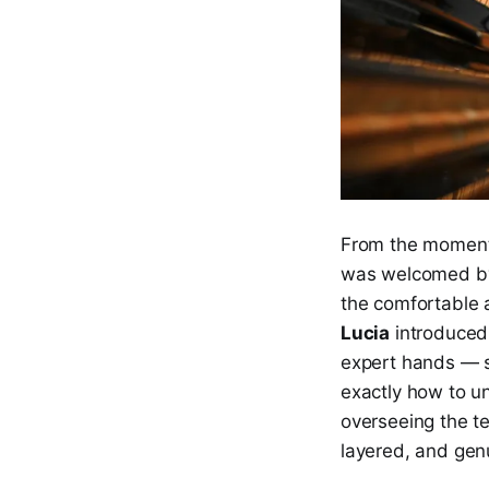
From the moment y
was welcomed 
the comfortable 
Lucia
introduced 
expert hands — sh
exactly how to un
overseeing the te
layered, and gen