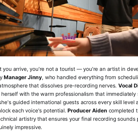
ou arrive, you're not a tourist — you're an artist in de
by
Manager Jinny
, who handled everything from scheduli
atmosphere that dissolves pre-recording nerves.
Vocal D
herself with the warm professionalism that immediately s
e's guided international guests across every skill level
lock each voice's potential.
Producer Aiden
completed t
chnical artistry that ensures your final recording sounds 
uinely impressive.