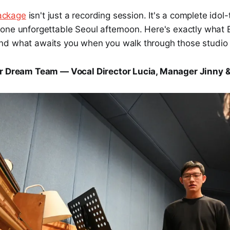
ackage
isn't just a recording session. It's a complete idol-
one unforgettable Seoul afternoon. Here's exactly what 
d what awaits you when you walk through those studio 
ur Dream Team — Vocal Director Lucia, Manager Jinny 