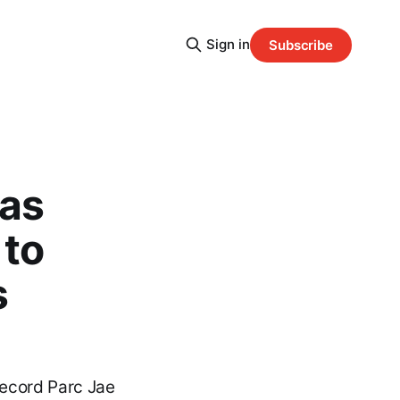
Sign in
Subscribe
mas
 to
s
Record Parc Jae