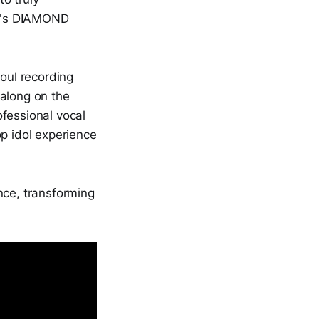
ul's DIAMOND
eoul recording
 along on the
ofessional vocal
op idol experience
ce, transforming