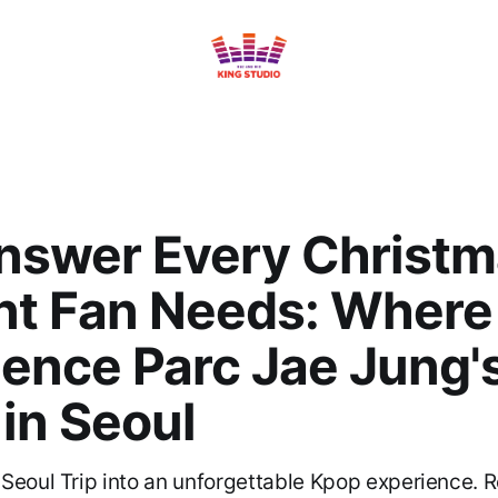
nswer Every Christ
nt Fan Needs: Where
ience Parc Jae Jung'
in Seoul
Seoul Trip into an unforgettable Kpop experience. 