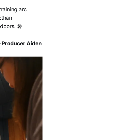
training arc
Ethan
doors. 🎤
& Producer Aiden