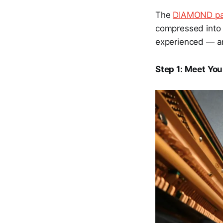
The
DIAMOND p
compressed into 
experienced — an
Step 1: Meet Yo