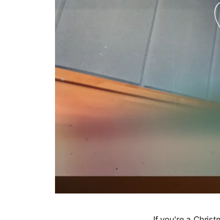
If you're a Chris