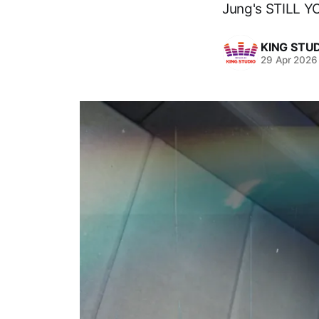
Jung's STILL Y
KING STU
29 Apr 2026